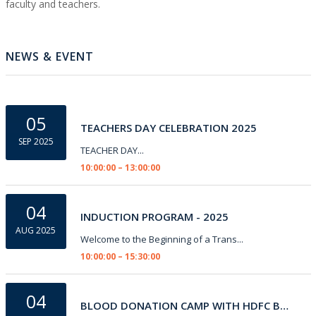
faculty and teachers.
NEWS & EVENT
05
TEACHERS DAY CELEBRATION 2025
SEP 2025
TEACHER DAY...
10:00:00 – 13:00:00
04
INDUCTION PROGRAM - 2025
AUG 2025
Welcome to the Beginning of a Trans...
10:00:00 – 15:30:00
04
BLOOD DONATION CAMP WITH HDFC BANK