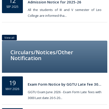
12
Admission Notice for 2025-26
SEP 2025
All the students of III and V semester of Leo
College are informed tha...
View all
Circulars/Notices/Other
Notification
19
Exam Form Notice by GGTU Late fee 3000
MAY 2026
GGTU Exam June 2026 - Exam Form Late fees with
3000 Last date 20-5-20...