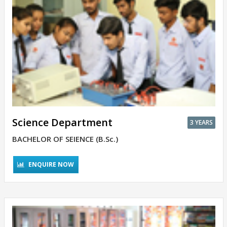
Science Department
3 YEARS
BACHELOR OF SEIENCE (B.Sc.)
ENQUIRE NOW