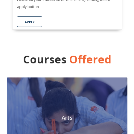
apply button
APPLY
Courses
Offered
Arts