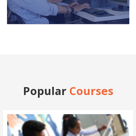
Popular
Courses