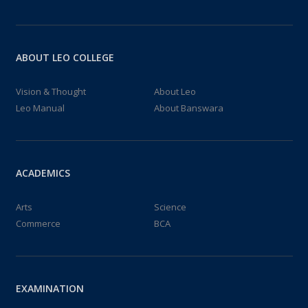
24
PLACEMENT CAMP 2024
OCT 2024
pLACEMENT CAMP FOR STUDENTS ...
ABOUT LEO COLLEGE
10:00:00 – 16:00:00
Vision & Thought
About Leo
01
Leo Manual
About Banswara
GEOGRAPHY PRACTICALS
OCT 2024
Geography practicals...
10:00:00 – 15:00:00
ACADEMICS
24
INTER-COLLEGIATE CHESS/TT/BADMINTON TOURNAMENT[GGTU] 2024-25
Arts
Science
SEP 2024
Commerce
INTER COLLEGIATE TT/CHESS/BADMINTO...
BCA
11:00:00 – 18:00:00
09
ABC ID GENERATION FOR I SEM STUDENTS
EXAMINATION
SEP 2024