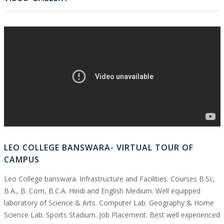
LEO COLLEGE BANSWARA- VIRTUAL TOUR OF
CAMPUS
Leo College banswara. Infrastructure and Facilities. Courses B.Sc,
B.A., B. Com, B.C.A. Hindi and English Medium. Well equipped
laboratory of Science & Arts. Computer Lab. Geography & Home
Science Lab. Sports Stadium. Job Placement. Best well experienced