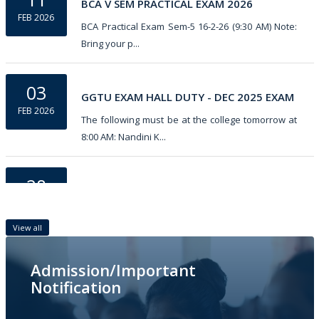
BCA V SEM PRACTICAL EXAM 2026
FEB 2026
BCA Practical Exam Sem-5 16-2-26 (9:30 AM) Note:
Bring your p...
03
GGTU EXAM HALL DUTY - DEC 2025 EXAM
FEB 2026
The following must be at the college tomorrow at
8:00 AM: Nandini K...
28
Botany Practical V Sem GGTU External
JAN 2026
Practical Exam Sem-5 Botany 9-2-26 (9:30 AM)
View all
Note: Bring your ...
Admission/Important
07
Notification
5th Semester GGTU  Practical Exam DEC-2025
JAN 2026
Practical Exam Sem-5 ðŸ‘‡ Zoology 9-1-26 (9:30 AM)