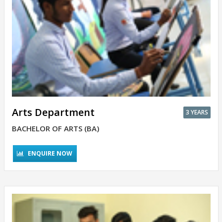
Arts Department
3 YEARS
BACHELOR OF ARTS (BA)
ENQUIRE NOW