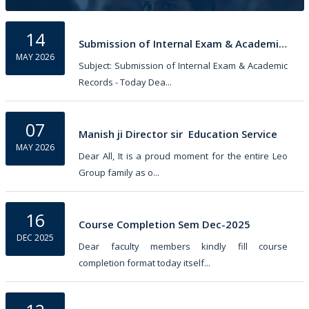
Chemistry...
14
Submission of Internal Exam & Academic Records
MAY 2026
Subject: Submission of Internal Exam & Academic
Records - Today Dea...
07
Manish ji Director sir  Education Service
MAY 2026
Dear All, It is a proud moment for the entire Leo
Group family as o...
16
Course Completion Sem Dec-2025
DEC 2025
Dear faculty members kindly fill course
completion format today itself...