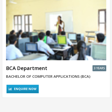
BCA Department
3 YEARS
BACHELOR OF COMPUTER APPLICATIONS (BCA)
ENQUIRE NOW