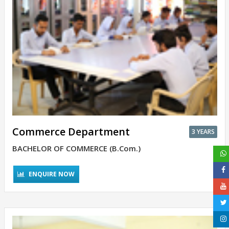
Commerce Department
3 YEARS
BACHELOR OF COMMERCE (B.Com.)
ENQUIRE NOW