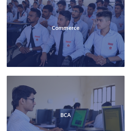
Commerce
BCA