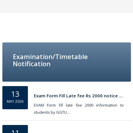
Examination/Timetable
Notification
13
Exam Form Fill Late fee Rs 2000 notice by GGTU
MAY 2026
EXAM Form fill late fee 2000 information to
students by GGTU...
11