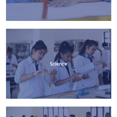
Science