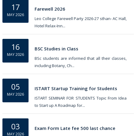
17
Farewell 2026
MAY 2026
Leo College Farewell Party 2026-27 sthan- AC Hall,
Hotel Relax-Inn...
16
BSC Studies in Class
MAY 2026
BSc students are informed that all their classes,
including Botany, Ch...
05
ISTART Startup Training for Students
MAY 2026
ISTART SEMINAR FOR STUDENTS Topic From Idea
to Start up A Roadmap for...
03
Exam Form Late fee 500 last chance
MAY 2026