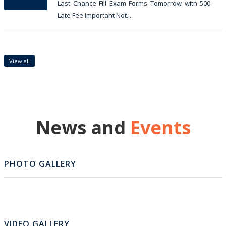
Last Chance Fill Exam Forms Tomorrow with 500
Late Fee Important Not...
View all
News and
Events
PHOTO GALLERY
VIDEO GALLERY