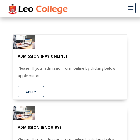
ADMISSION (PAY ONLINE)
Please fill your admission form online by clicking below
apply button
APPLY
ADMISSION (ENQUIRY)
Please fill your admission form online by clicking below