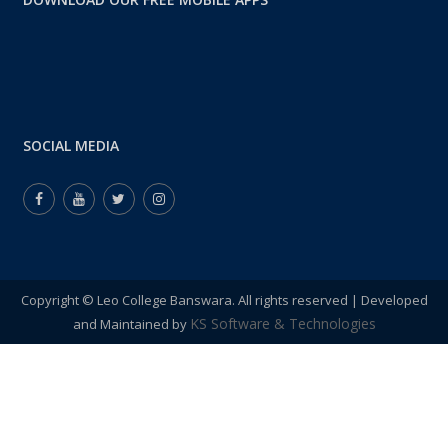
04
COLLEGE INSPECTION BY NIDESHALAY
JUL 2024
College Inspection by Nideshalay , ...
11:00:00 – 15:00:00
SOCIAL MEDIA
Copyright © Leo College Banswara. All rights reserved | Developed
KS Software & Technologies
and Maintained by