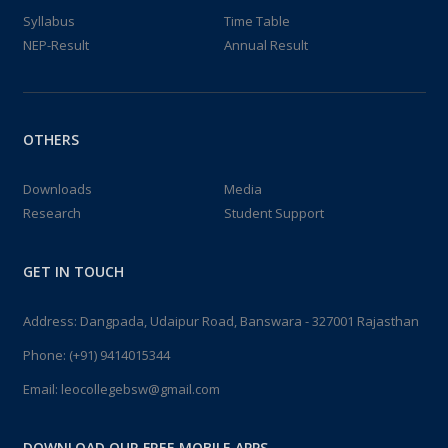
All the lecturers should inform all...
Syllabus
Time Table
11:00:00 – 16:00:00
NEP-Result
Annual Result
16
INDUCTION PROGRAM 2024
AUG 2024
induction program for new I sem. st...
OTHERS
10:00:00 – 16:00:00
Downloads
Media
16
Research
Student Support
SCIENCE LABS ACTIVITIES
AUG 2024
Science labs activities...
GET IN TOUCH
10:00:00 – 16:00:00
Address: Dangpada, Udaipur Road, Banswara - 327001 Rajasthan
15
NCC [NATIONAL CADET CORE] 2024
Phone:
(+91) 9414015344
AUG 2024
NCC at Independence day...
Email:
leocollegebsw@gmail.com
08:00:00 – 13:00:00
DOWNLOAD OUR FREE MOBILE APPS